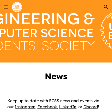
Skip to main content
Skip to navigation
News
Keep up to date with ECSS news and events via
our
Instagram
,
Facebook
,
LinkedIn
, or
Discord
!