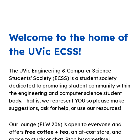
Welcome to the home of
the UVic ECSS!
The UVic Engineering & Computer Science
Students’ Society (ECSS) is a student society
dedicated to promoting student community within
the engineering and computer science student
body.
That is, we represent YOU so please make
suggestions, ask for help,
or use our resources!
O
ur lounge (ELW 206)
is open to everyone and
offers
free coffee + tea
, an at-cost store, and
space to study or chat. Stop by sometime!