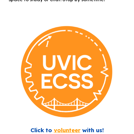
Click to
v
olunteer
with us!