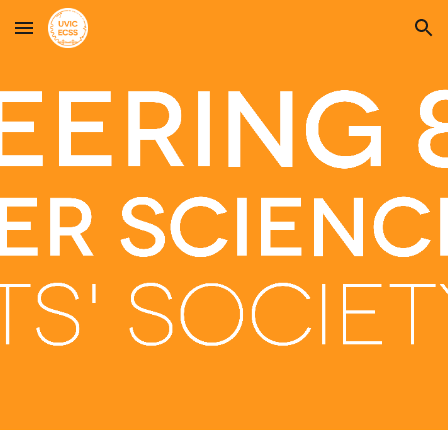
Skip to main content
Skip to navigation