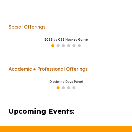
Social Offerings
ECSS vs CSS Hockey Game
Academic + Professional Offerings
Discipline Days Panel
Upcoming Events: