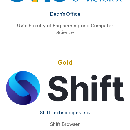
Dean's Office
UVic Faculty of Engineering and Computer
Science
Gold
Shift Technologies Inc.
Shift Browser