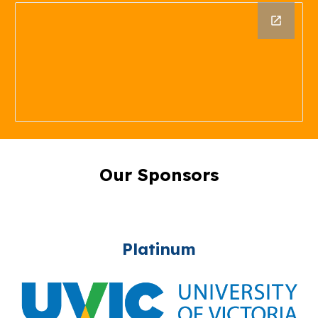
Our Sponsors
Platinum